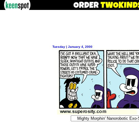
Tuesday | January 4, 2000