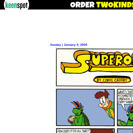
Sunday | January 9, 2000