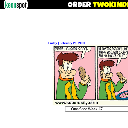
Friday | February 25, 2000