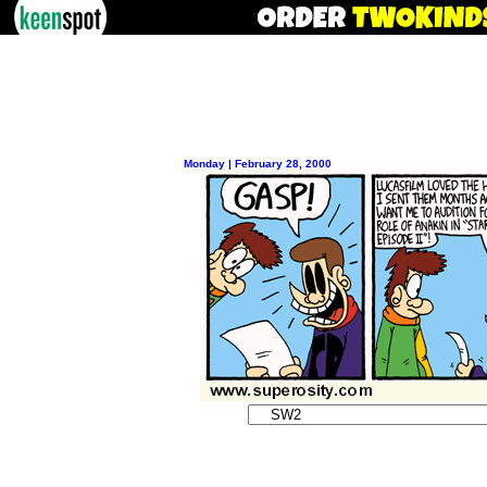
Monday | February 28, 2000