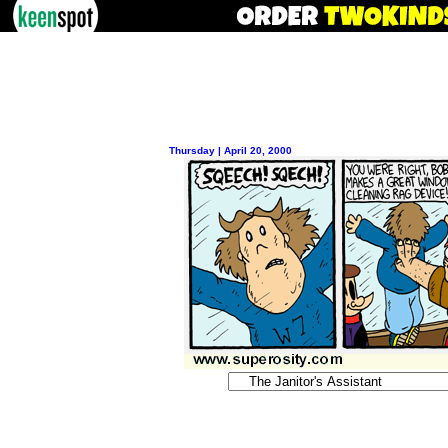
Thursday | April 20, 2000