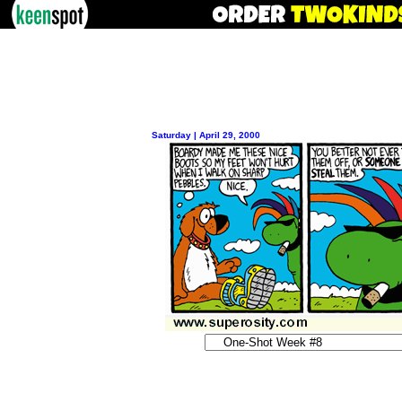
Saturday | April 29, 2000