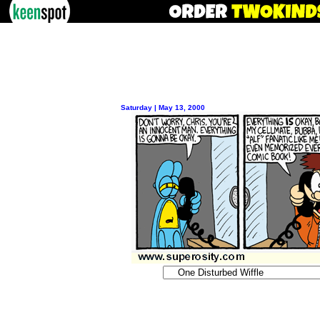
Saturday | May 13, 2000