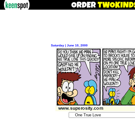
Saturday | June 10, 2000