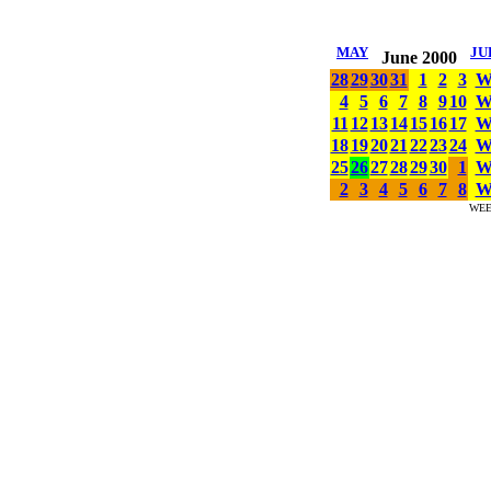
MAY
JU
June 2000
28
29
30
31
1
2
3
4
5
6
7
8
9
10
11
12
13
14
15
16
17
18
19
20
21
22
23
24
25
26
27
28
29
30
1
2
3
4
5
6
7
8
WE