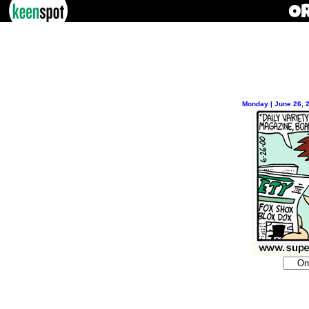
Monday | June 26, 