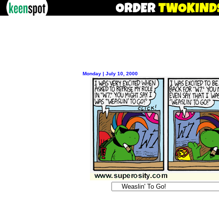
Monday | July 10, 2000