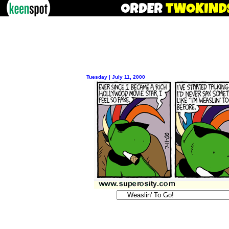
Tuesday | July 11, 2000