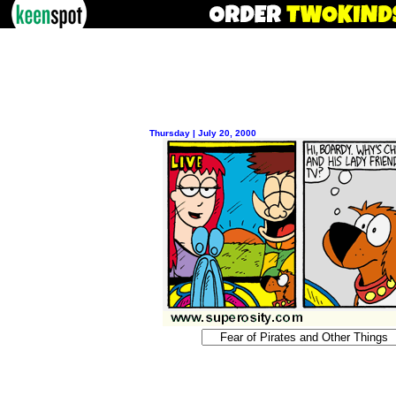
Thursday | July 20, 2000