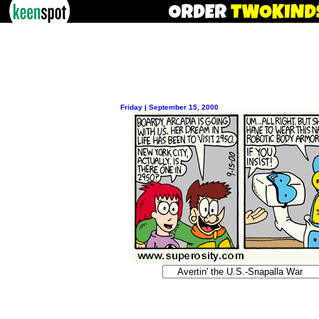
Friday | September 15, 2000