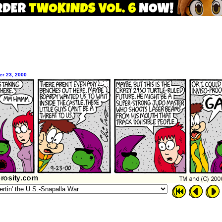
er 23, 2000