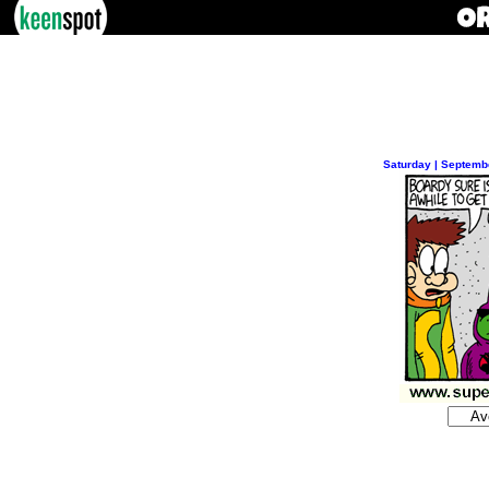
Saturday | Septemb