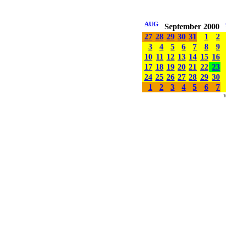
AUG
September 2000
27
28
29
30
31
1
2
3
4
5
6
7
8
9
10
11
12
13
14
15
16
17
18
19
20
21
22
23
24
25
26
27
28
29
30
1
2
3
4
5
6
7