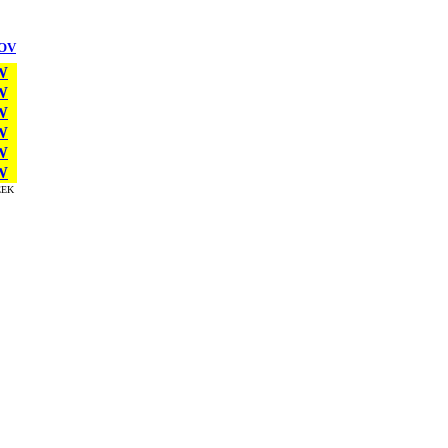
OV
W
W
W
W
W
W
EK