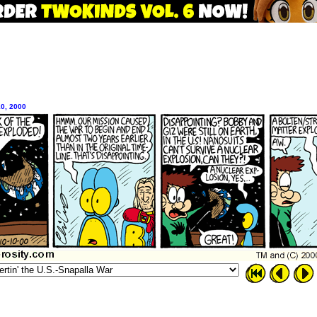
10, 2000