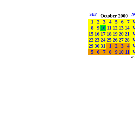
SEP
N
October 2000
1
2
3
4
5
6
7
8
9
10
11
12
13
14
15
16
17
18
19
20
21
22
23
24
25
26
27
28
29
30
31
1
2
3
4
5
6
7
8
9
10
11
WE