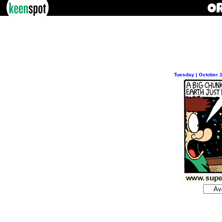
Tuesday | October 