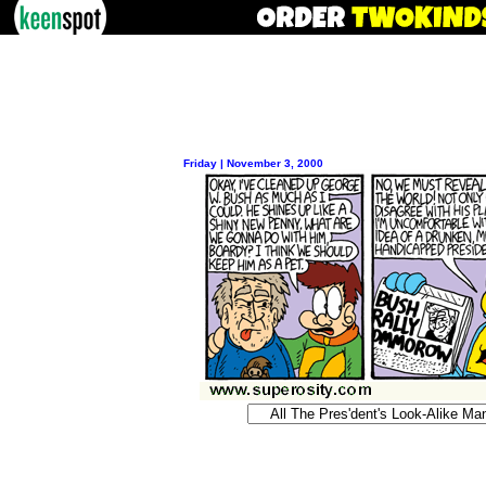
Friday | November 3, 2000