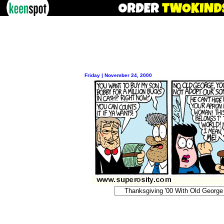
Friday | November 24, 2000