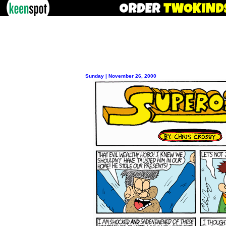
Sunday | November 26, 2000