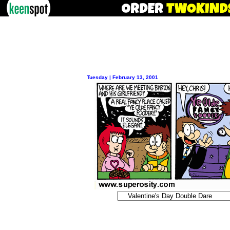
Tuesday | February 13, 2001