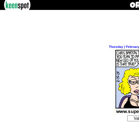
Thursday | Februar