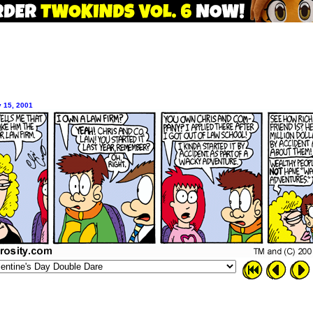
y 15, 2001