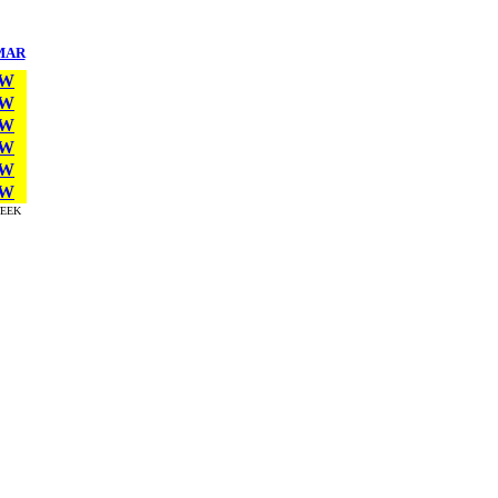
MAR
W
W
W
W
W
W
EEK