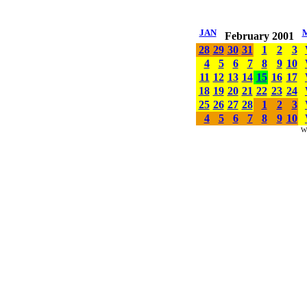
JAN
February 2001
28
29
30
31
1
2
3
4
5
6
7
8
9
10
11
12
13
14
15
16
17
18
19
20
21
22
23
24
25
26
27
28
1
2
3
4
5
6
7
8
9
10
W