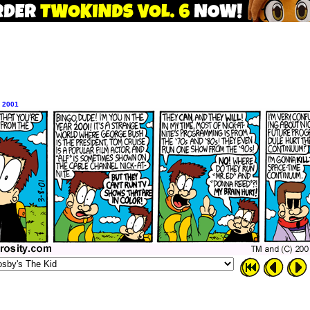
, 2001