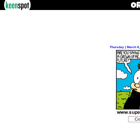
Thursday | March 8