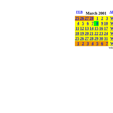
FEB
A
March 2001
25
26
27
28
1
2
3
4
5
6
7
8
9
10
11
12
13
14
15
16
17
18
19
20
21
22
23
24
25
26
27
28
29
30
31
1
2
3
4
5
6
7
WE