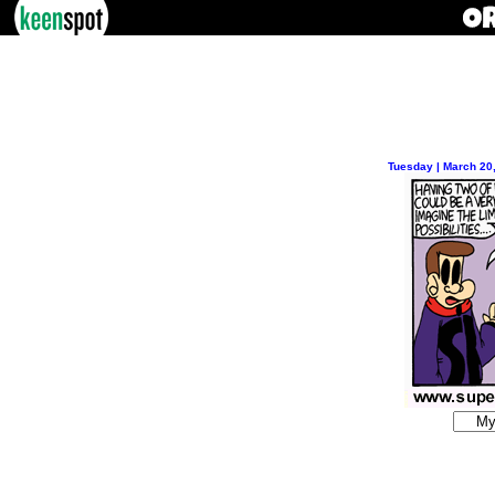
Tuesday | March 20