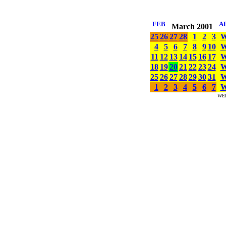
FEB
A
March 2001
25
26
27
28
1
2
3
4
5
6
7
8
9
10
11
12
13
14
15
16
17
18
19
20
21
22
23
24
25
26
27
28
29
30
31
1
2
3
4
5
6
7
WE