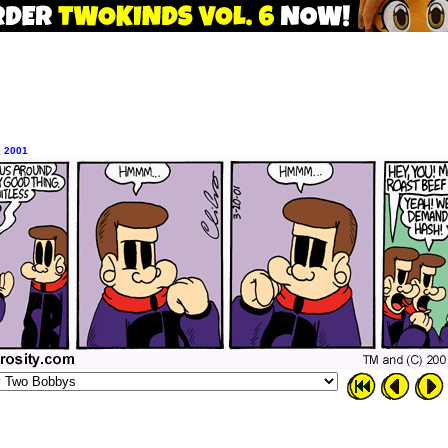
, 2001