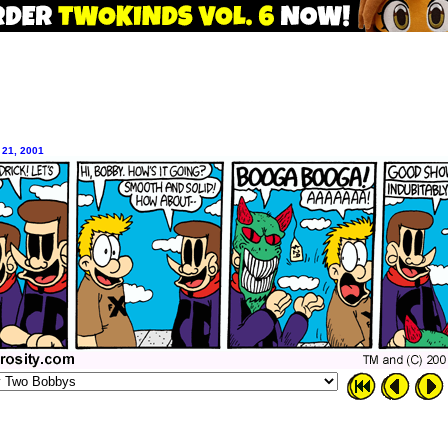
 21, 2001