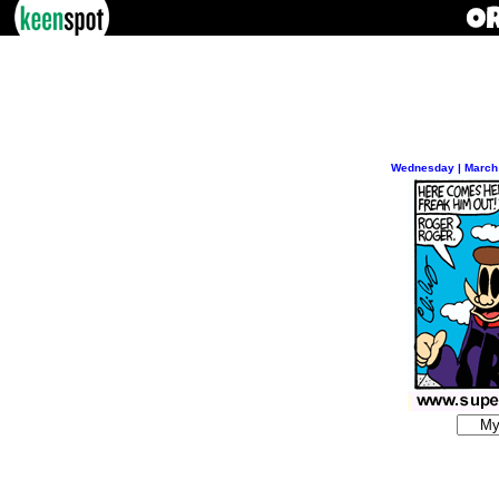
Wednesday | March