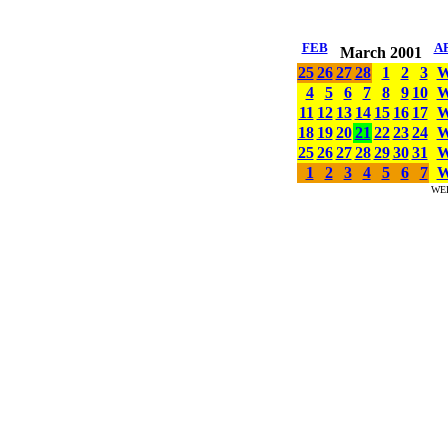
FEB
A
March 2001
25
26
27
28
1
2
3
4
5
6
7
8
9
10
11
12
13
14
15
16
17
18
19
20
21
22
23
24
25
26
27
28
29
30
31
1
2
3
4
5
6
7
WE