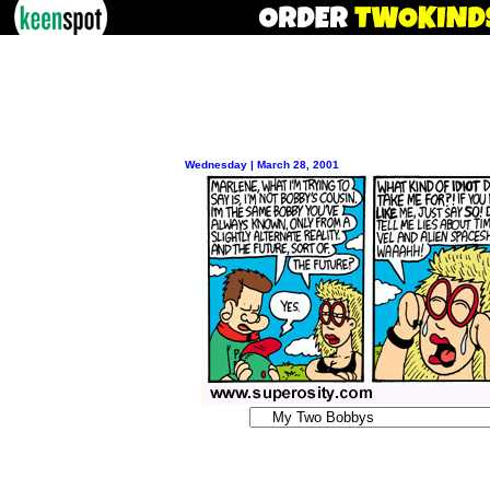
Wednesday | March 28, 2001