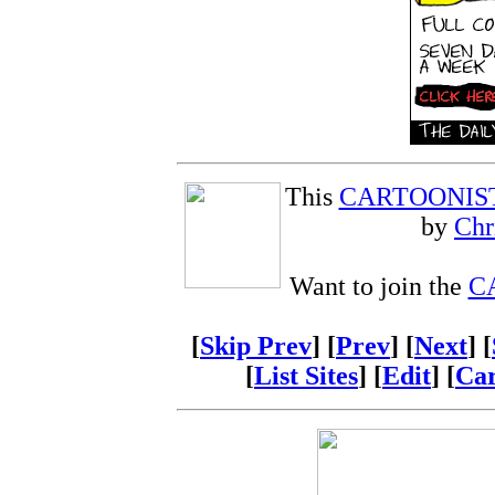
This
CARTOONIS
by
Chr
Want to join the
C
[
Skip Prev
] [
Prev
] [
Next
] [
[
List Sites
] [
Edit
] [
Car