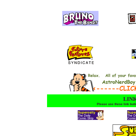
LINK
Please use these link but