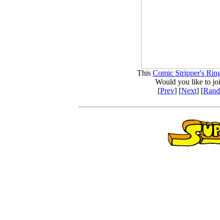
This
Comic Stripper's Rin
Would you like to jo
[
Prev
] [
Next
] [
Ran