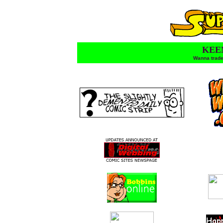
KEE
Wanna trade