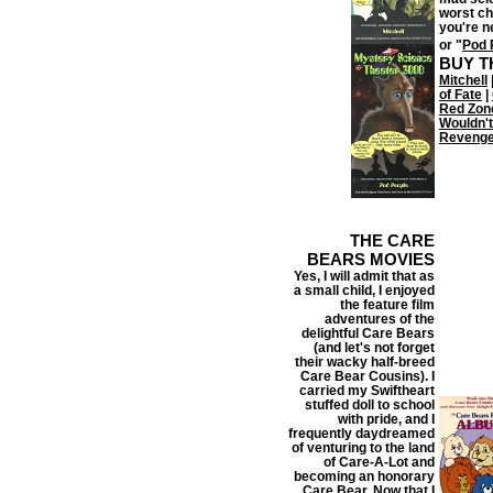
worst ch
you're n
or "
Pod 
BUY T
Mitchell
of Fate
|
Red Zon
Wouldn't
Reveng
THE CARE
BEARS MOVIES
Yes, I will admit that as
a small child, I enjoyed
the feature film
adventures of the
delightful Care Bears
(and let's not forget
their wacky half-breed
Care Bear Cousins). I
carried my Swiftheart
stuffed doll to school
with pride, and I
frequently daydreamed
of venturing to the land
of Care-A-Lot and
becoming an honorary
Care Bear. Now that I