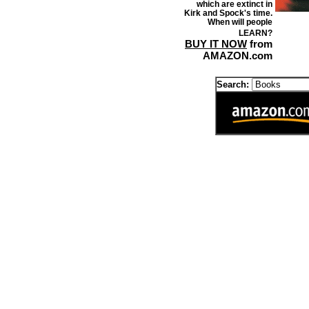
which are extinct in
Kirk and Spock's time.
When will people
LEARN?
BUY IT NOW
from
AMAZON.com
Search: