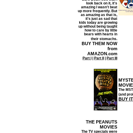
look back on it, it's
amazing I wasn't beat
up more frequently. But
as amazing as that is,
it's just as sad that
kids today are growing
up without being taught
how to care by little
bears with hearts in
their stomachs.
BUY THEM NOW
from
AMAZON.com
Part I
|
Part II
|
Part III
MYSTE
MOVIE
The MST3
(and pro
BUY I
THE PEANUTS
MOVIES
The TV specials were