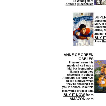
Ed Wood
|
Mars
Attacks
|
Beetlejuice
SUPER
Superman
Man, of 
Superman
drunk, an
against 
BUY I
Also:
Par
ANNE OF GREEN
GABLES
I haven't seen this
movie since I was a
kid, but I remember
liking it when they
showed it in school.
Although, it's hard NOT
to like a movie when
they're showing it to
you in school. Take this
pick with a grain of salt.
BUY IT NOW
from
AMAZON.com