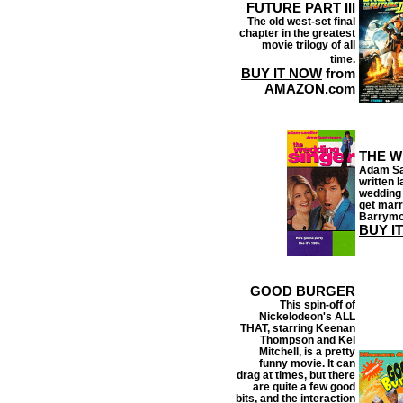
FUTURE PART III
The old west-set final
chapter in the greatest
movie trilogy of all
time.
BUY IT NOW
from
AMAZON.com
THE W
Adam San
written 
wedding 
get marr
Barrymor
BUY I
GOOD BURGER
This spin-off of
Nickelodeon's ALL
THAT, starring Keenan
Thompson and Kel
Mitchell, is a pretty
funny movie. It can
drag at times, but there
are quite a few good
bits, and the interaction