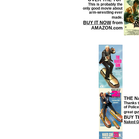
This is probably the
only good movie about
arm-wrestling ever
made.
BUY IT NOW
from
AMAZON.com
THE N
Thanks t
of Police
great gu
BUY T
Naked G