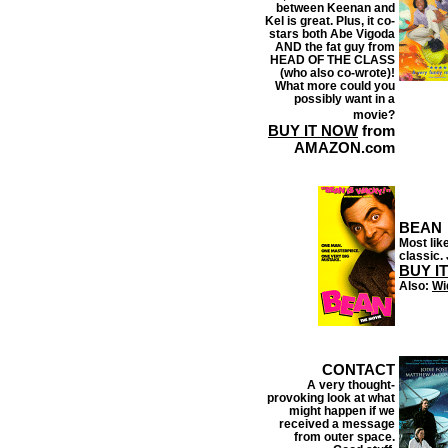
between Keenan and
Kel is great. Plus, it co-
stars both Abe Vigoda
AND the fat guy from
HEAD OF THE CLASS
(who also co-wrote)!
What more could you
possibly want in a
movie?
BUY IT NOW
from
AMAZON.com
BEAN
Most like
classic. 
BUY I
Also:
Wi
CONTACT
A very thought-
provoking look at what
might happen if we
received a message
from outer space.