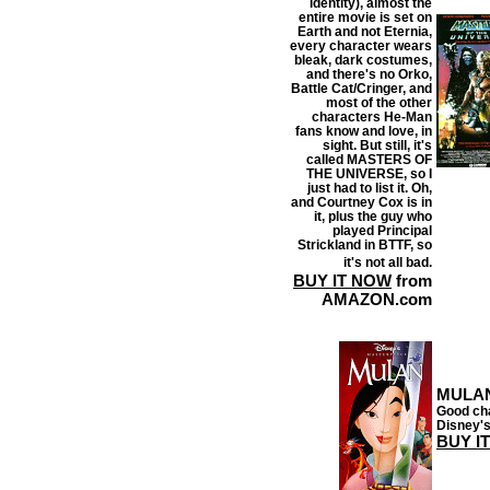
identity), almost the
entire movie is set on
Earth and not Eternia,
every character wears
bleak, dark costumes,
and there's no Orko,
Battle Cat/Cringer, and
most of the other
characters He-Man
fans know and love, in
sight. But still, it's
called MASTERS OF
THE UNIVERSE, so I
just had to list it. Oh,
and Courtney Cox is in
it, plus the guy who
played Principal
Strickland in BTTF, so
it's not all bad.
BUY IT NOW
from
AMAZON.com
MULA
Good cha
Disney's
BUY I