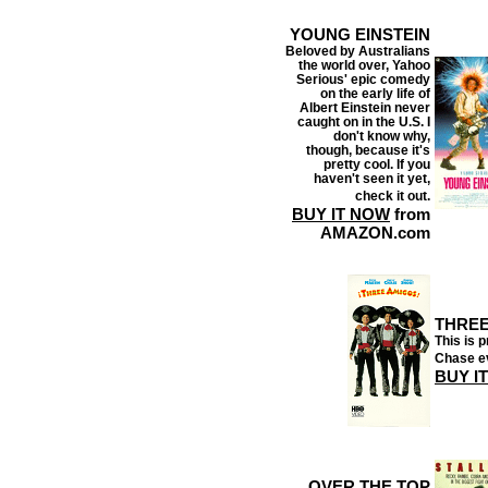
YOUNG EINSTEIN
Beloved by Australians
the world over, Yahoo
Serious' epic comedy
on the early life of
Albert Einstein never
caught on in the U.S. I
don't know why,
though, because it's
pretty cool. If you
haven't seen it yet,
check it out.
BUY IT NOW
from
AMAZON.com
THREE
This is 
Chase e
BUY I
OVER THE TOP