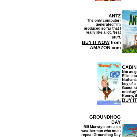
ANTZ
The only computer-
generated film
produced so far that I
really like a lot. Neat
stuff.
BUY IT NOW
from
AMAZON.com
CABIN
Not as g
Elliot st
Nathania
boy of a
Guest-st
monkey?
Kenny, th
BUY I
GROUNDHOG
DAY
Bill Murray stars as a
weatherman who must
repeat Groundhog Day