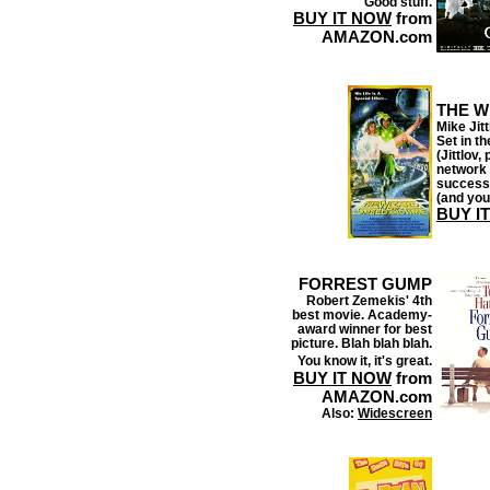
Good stuff.
BUY IT NOW
from
AMAZON.com
THE W
Mike Jit
Set in th
(Jittlov,
network 
success 
(and you
BUY I
FORREST GUMP
Robert Zemekis' 4th
best movie. Academy-
award winner for best
picture. Blah blah blah.
You know it, it's great.
BUY IT NOW
from
AMAZON.com
Also:
Widescreen