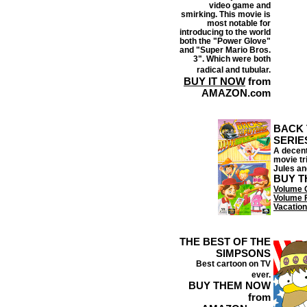
video game and
smirking. This movie is
most notable for
introducing to the world
both the "Power Glove"
and "Super Mario Bros.
3". Which were both
radical and tubular.
BUY IT NOW
from
AMAZON.com
BACK 
SERIE
A decent
movie tr
Jules an
BUY T
Volume 
Volume 
Vacation
THE BEST OF THE
SIMPSONS
Best cartoon on TV
ever.
BUY THEM NOW
from