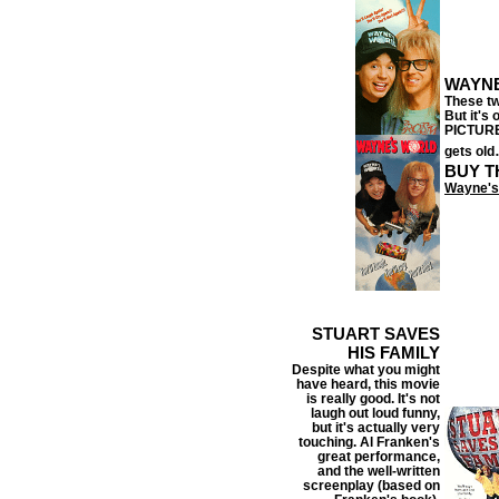
WAYN
These tw
But it's
PICTURE,
gets old
BUY T
Wayne's
STUART SAVES
HIS FAMILY
Despite what you might
have heard, this movie
is really good.
It's not
laugh out loud funny,
but it's actually very
touching. Al Franken's
great performance,
and the well-written
screenplay (based on