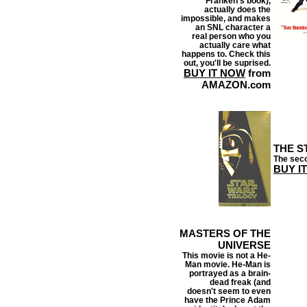
Franken's book),
actually does the
impossible, and makes
an SNL character a
real person who you
actually care what
happens to. Check this
out, you'll be suprised.
BUY IT NOW
from
AMAZON.com
THE S
The seco
BUY I
MASTERS OF THE
UNIVERSE
This movie is not a He-
Man movie. He-Man is
portrayed as a brain-
dead freak (and
doesn't seem to even
have the Prince Adam