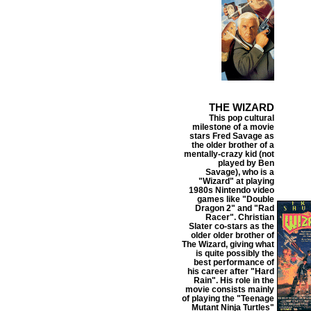
THE WIZARD
This pop cultural
milestone of a movie
stars Fred Savage as
the older brother of a
mentally-crazy kid (not
played by Ben
Savage), who is a
"Wizard" at playing
1980s Nintendo video
games like "Double
Dragon 2" and "Rad
Racer". Christian
Slater co-stars as the
older older brother of
The Wizard, giving what
is quite possibly the
best performance of
his career after "Hard
Rain". His role in the
movie consists mainly
of playing the "Teenage
Mutant Ninja Turtles"