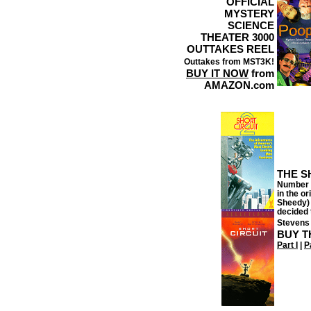
OFFICIAL
MYSTERY
SCIENCE
THEATER 3000
OUTTAKES REEL
Outtakes from MST3K!
BUY IT NOW
from
AMAZON.com
THE S
Number F
in the o
Sheedy) 
decided 
Stevens 
BUY T
Part I
|
Pa