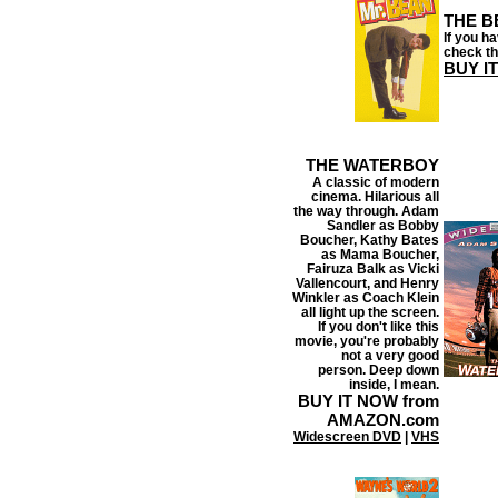
THE B
If you h
check th
BUY I
THE WATERBOY
A classic of modern
cinema. Hilarious all
the way through. Adam
Sandler as Bobby
Boucher, Kathy Bates
as Mama Boucher,
Fairuza Balk
as Vicki
Vallencourt, and Henry
Winkler as Coach Klein
all light up the screen.
If you don't like this
movie, you're probably
not a very good
person. Deep down
inside, I mean.
BUY IT NOW from
AMAZON.com
Widescreen DVD
|
VHS