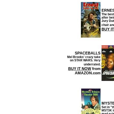
ERNES
The best
after be
Jury Duty
chair an
BUY I
SPACEBALLS
Mel Brooks' crazy take
on STAR WARS. Very
underrated.
BUY IT NOW
from
AMAZON.com
MYSTE
Set in "t
MST3K is
mad scie