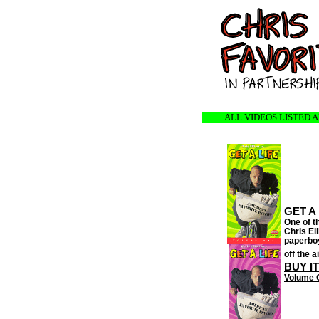
ALL VIDEOS LISTED 
GET A 
One of th
Chris El
paperboy
off the a
BUY I
Volume 