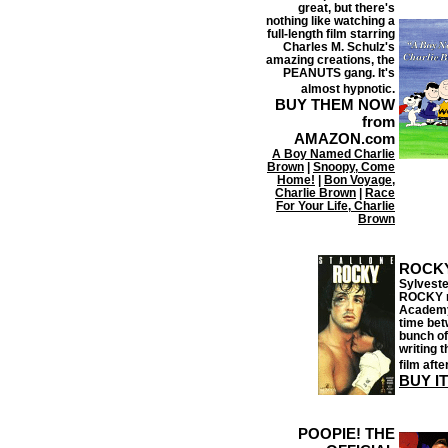
great, but there's
nothing like watching a
full-length film starring
Charles M. Schulz's
amazing creations, the
PEANUTS gang. It's
almost hypnotic.
BUY THEM NOW
from
AMAZON.com
A Boy Named Charlie
Brown
|
Snoopy, Come
Home!
|
Bon Voyage,
Charlie Brown
|
Race
For Your Life, Charlie
Brown
ROCK
Sylveste
ROCKY mo
Academy 
time bet
bunch of
writing 
film aft
BUY I
POOPIE! THE