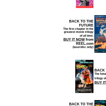
BACK TO THE
FUTURE
The first chapter in the
greatest movie trilogy
of all time.
BUY IT NOW
from
REEL.com
(laserdisc only)
BACK 
The futu
trilogy of
BUY I
BACK TO THE