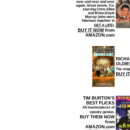
over and over and over
again. Great movie. Co-
starring Chris Elliot
and Brian-Doyle
Murray (who were
hilarious together in
GET A LIFE
).
BUY IT NOW
from
AMAZON.com
RICHA
OLDIE
The origi
BUY I
TIM BURTON'S
BEST FLICKS
All masterpieces of
spooky genius.
BUY THEM NOW
from
AMAZON.com