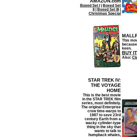
AMAZON.com
Boxed Set I
|
Boxed Set
II
|
Boxed Set III
|
Christmas Special
MALL
This movi
because
keen.
BUY I
Also:
Cl
STAR TREK IV:
THE VOYAGE
HOME
This is the best movie
in the STAR TREK film
series, most definitely.
The original Enterprise
crew time-warps to
1987 to save 23rd
century Earth from a
wacky cylinder-type
thing in the sky that
wants to talk to
humpback whales,