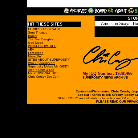
STO
HIT THESE SITES
COMICS I HELP WITH
Sore Thumbs
Barker
The First Daughter
God Mode
WICKEDPOWERED
+EV
Last Blood
Marry Me
SITES ABOUT SUPEROSITY
WikiSuperosity.com
Superosity Makes Me GIDDY
Alan + Chris 4 Life
My
ICQ
Number: 19381466
MY PERSONAL SITE
Chris Crosby Dot Com
SUPEROSITY NEWS ARCHIVE
Cartoonist/Webmaster: Chris Crosby (
sup
Special Thanks to Teri Crosby, Bobby C
SUPEROSITY and all related characters are TM and (C) 19
PLEASE READ OUR
PRIVAC