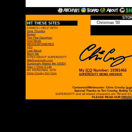
STO
HIT THESE SITES
COMICS I HELP WITH
Sore Thumbs
Barker
The First Daughter
God Mode
WICKEDPOWERED
+EV
Last Blood
Marry Me
SITES ABOUT SUPEROSITY
WikiSuperosity.com
Superosity Makes Me GIDDY
Alan + Chris 4 Life
My
ICQ
Number: 19381466
MY PERSONAL SITE
Chris Crosby Dot Com
SUPEROSITY NEWS ARCHIVE
Cartoonist/Webmaster: Chris Crosby (
sup
Special Thanks to Teri Crosby, Bobby C
SUPEROSITY and all related characters are TM and (C) 19
PLEASE READ OUR
PRIVAC