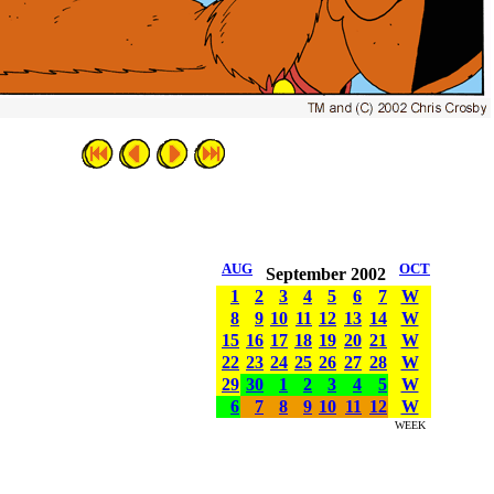
AUG
OCT
September 2002
1
2
3
4
5
6
7
W
8
9
10
11
12
13
14
W
15
16
17
18
19
20
21
W
22
23
24
25
26
27
28
W
29
30
1
2
3
4
5
W
6
7
8
9
10
11
12
W
WEEK