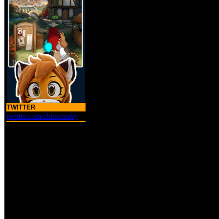
TWITTER
twitter.com/chriscrosby