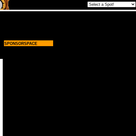
SPONSORSPACE