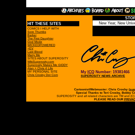
STO
HIT THESE SITES
COMICS I HELP WITH
Sore Thumbs
Barker
The First Daughter
God Mode
WICKEDPOWERED
+EV
Last Blood
Marry Me
SITES ABOUT SUPEROSITY
WikiSuperosity.com
Superosity Makes Me GIDDY
Alan + Chris 4 Life
My
ICQ
Number: 19381466
MY PERSONAL SITE
Chris Crosby Dot Com
SUPEROSITY NEWS ARCHIVE
Cartoonist/Webmaster: Chris Crosby (
sup
Special Thanks to Teri Crosby, Bobby C
SUPEROSITY and all related characters are TM and (C) 19
PLEASE READ OUR
PRIVAC