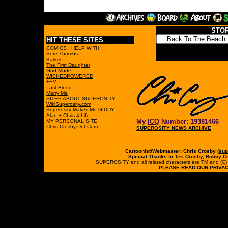
STO
HIT THESE SITES
COMICS I HELP WITH
Sore Thumbs
Barker
The First Daughter
God Mode
WICKEDPOWERED
+EV
Last Blood
Marry Me
SITES ABOUT SUPEROSITY
WikiSuperosity.com
Superosity Makes Me GIDDY
Alan + Chris 4 Life
My
ICQ
Number: 19381466
MY PERSONAL SITE
Chris Crosby Dot Com
SUPEROSITY NEWS ARCHIVE
Cartoonist/Webmaster: Chris Crosby (
sup
Special Thanks to Teri Crosby, Bobby C
SUPEROSITY and all related characters are TM and (C) 19
PLEASE READ OUR
PRIVAC