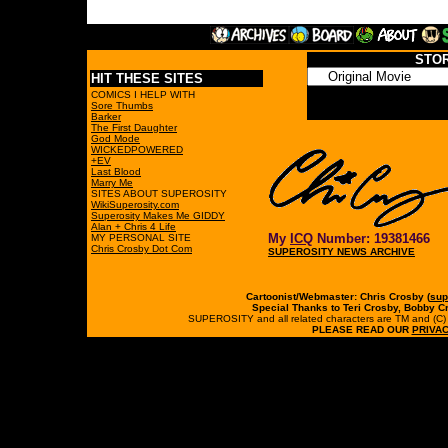
STO
HIT THESE SITES
COMICS I HELP WITH
Sore Thumbs
Barker
The First Daughter
God Mode
WICKEDPOWERED
+EV
Last Blood
Marry Me
SITES ABOUT SUPEROSITY
WikiSuperosity.com
Superosity Makes Me GIDDY
Alan + Chris 4 Life
My
ICQ
Number: 19381466
MY PERSONAL SITE
Chris Crosby Dot Com
SUPEROSITY NEWS ARCHIVE
Cartoonist/Webmaster: Chris Crosby (
sup
Special Thanks to Teri Crosby, Bobby C
SUPEROSITY and all related characters are TM and (C) 19
PLEASE READ OUR
PRIVAC