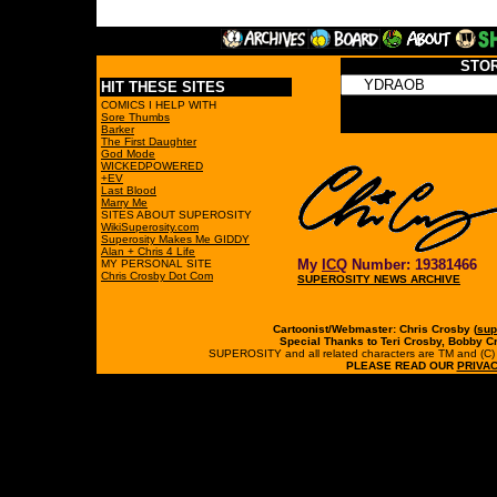
STO
HIT THESE SITES
COMICS I HELP WITH
Sore Thumbs
Barker
The First Daughter
God Mode
WICKEDPOWERED
+EV
Last Blood
Marry Me
SITES ABOUT SUPEROSITY
WikiSuperosity.com
Superosity Makes Me GIDDY
Alan + Chris 4 Life
My
ICQ
Number: 19381466
MY PERSONAL SITE
Chris Crosby Dot Com
SUPEROSITY NEWS ARCHIVE
Cartoonist/Webmaster: Chris Crosby (
sup
Special Thanks to Teri Crosby, Bobby C
SUPEROSITY and all related characters are TM and (C) 19
PLEASE READ OUR
PRIVAC