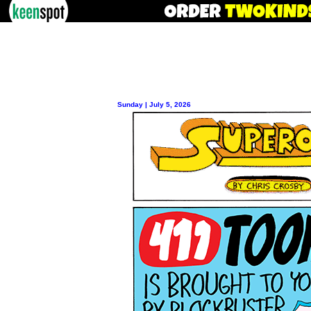
Sunday | July 5, 2026