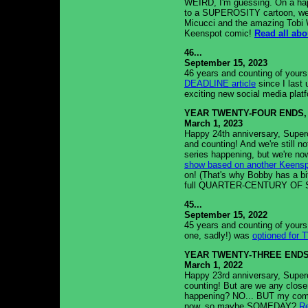
WEIRD, I'm guessing. On a happ
to a SUPEROSITY cartoon, we 
Micucci and the amazing Tobi 
Keenspot comic!
Read all abou
46...
September 15, 2023
46 years and counting of yours
DEADLINE article
since I last
exciting new social media plat
YEAR TWENTY-FOUR ENDS,
March 1, 2023
Happy 24th anniversary, Supero
and counting! And we're still
series happening, but we're no
show based on another Keens
on! (That's why Bobby has a bit 
full QUARTER-CENTURY OF S
45...
September 15, 2022
45 years and counting of yours 
one, sadly!) was
optioned for 
YEAR TWENTY-THREE ENDS
March 1, 2022
Happy 23rd anniversary, Supero
counting! But are we any clo
happening? NO... BUT my comp
now, so maybe SOMEDAY?
Re