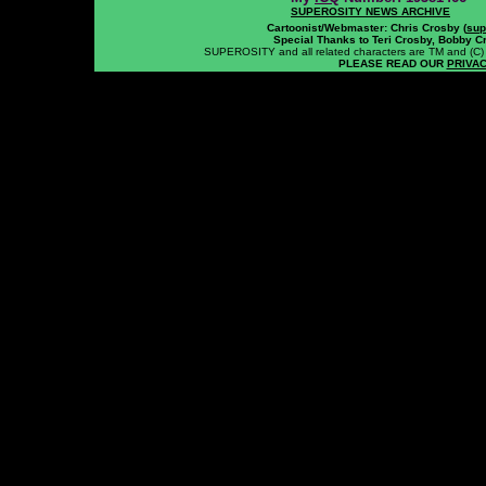
SUPEROSITY NEWS ARCHIVE
Cartoonist/Webmaster: Chris Crosby (
sup
Special Thanks to Teri Crosby, Bobby C
SUPEROSITY and all related characters are TM and (C) 20
PLEASE READ OUR
PRIVAC