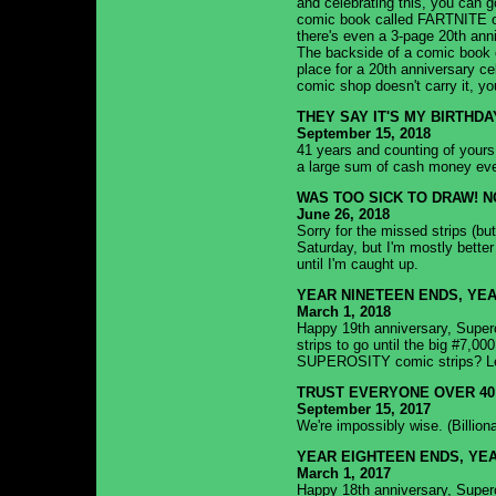
and celebrating this, you can g
comic book called FARTNITE on 
there's even a 3-page 20th an
The backside of a comic book c
place for a 20th anniversary cele
comic shop doesn't carry it, yo
THEY SAY IT'S MY BIRTHDA
September 15, 2018
41 years and counting of yours t
a large sum of cash money ev
WAS TOO SICK TO DRAW! N
June 26, 2018
Sorry for the missed strips (but
Saturday, but I'm mostly better
until I'm caught up.
YEAR NINETEEN ENDS, YE
March 1, 2018
Happy 19th anniversary, Superos
strips to go until the big #7,0
SUPEROSITY comic strips? Let
TRUST EVERYONE OVER 40
September 15, 2017
We're impossibly wise. (Billion
YEAR EIGHTEEN ENDS, YEA
March 1, 2017
Happy 18th anniversary, Supero