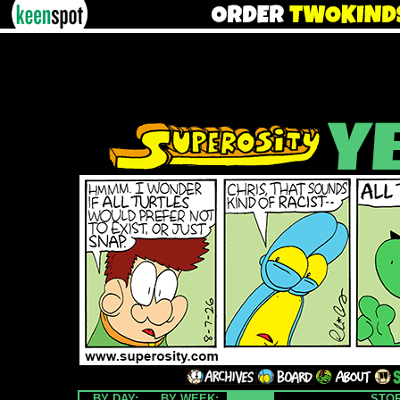
BY DAY:
BY WEEK:
STO