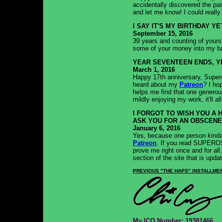
accidentally discovered the pa
and let me know! I could really 
I SAY IT'S MY BIRTHDAY YE
September 15, 2016
39 years and counting of yours 
some of your money into my b
YEAR SEVENTEEN ENDS, Y
March 1, 2016
Happy 17th anniversary, Supero
heard about my
Patreon
? I ho
helps me find that one generou
mildly enjoying my work, it'll al
I FORGOT TO WISH YOU A 
ASK YOU FOR AN OBSCENE
January 6, 2016
Yes, because one person kinda 
Patreon
. If you read SUPEROS
prove me right once and for all
section of the site that is updat
PREVIOUS "THE HAPS" INSTALLME
My
ICQ
Number: 19381466