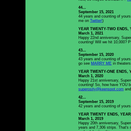
44...
September 15, 2021
44 years and counting of yours
me on
Twitter!
)
YEAR TWENTY-TWO ENDS, 
March 1, 2021
Happy 22nd anniversary, Supero
counting! Will we hit 10,000? P
43...
September 15, 2020
43 years and counting of yours
go see
MARRY ME
in theaters
YEAR TWENTY-ONE ENDS, 
March 1, 2020
Happy 21st anniversary, Supero
counting! So, how have YOU be
superosity@keenspot.com
and
42...
September 15, 2019
42 years and counting of yours t
YEAR TWENTY ENDS, YEAR
March 1, 2019
Happy 20th anniversary, Supero
years and 7,306 strips. That's n