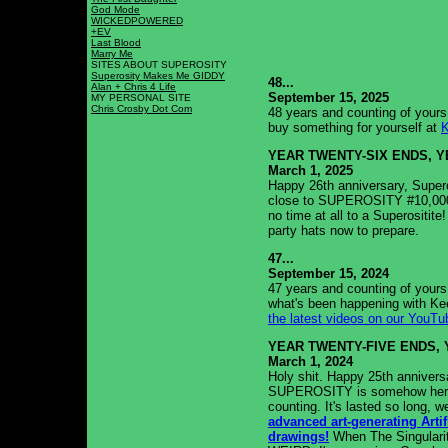
God Mode
WICKEDPOWERED
+EV
Last Blood
Marry Me
SITES ABOUT SUPEROSITY
Superosity Makes Me GIDDY
48...
Alan + Chris 4 Life
September 15, 2025
MY PERSONAL SITE
Chris Crosby Dot Com
48 years and counting of yours 
buy something for yourself at
YEAR TWENTY-SIX ENDS, 
March 1, 2025
Happy 26th anniversary, Supero
close to SUPEROSITY #10,000! I
no time at all to a Superositi
party hats now to prepare.
47...
September 15, 2024
47 years and counting of yours 
what's been happening with Ke
the latest videos on our YouTu
YEAR TWENTY-FIVE ENDS, 
March 1, 2024
Holy shit. Happy 25th anniversa
SUPEROSITY is somehow here! 
counting. It's lasted so long, w
advanced art-generating Artifi
drawings!
When The Singularit