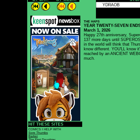
Thiswillmakethebarlongrhahahahaha
THE HAPS
YEAR TWENTY-SEVEN ENDS
March 1, 2026
Happy 27th anniversary, Supero
137 more days until SUPEROSI
in the world will think that Th
know different. YOU'LL know
reached by an ANCIENT WEBCO
much.
HIT THESE SITES
COMICS I HELP WITH
Sore Thumbs
Barker
The First Daughter