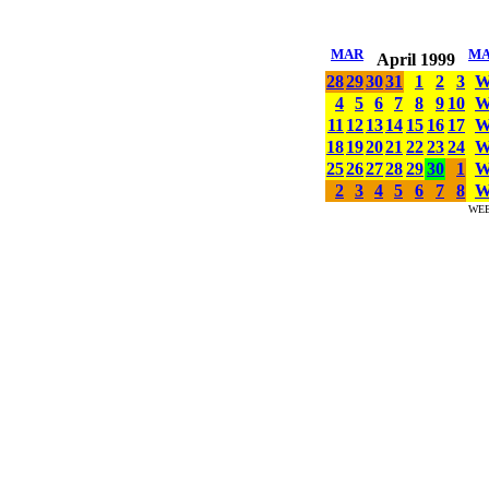
MAR
M
April 1999
28
29
30
31
1
2
3
4
5
6
7
8
9
10
11
12
13
14
15
16
17
18
19
20
21
22
23
24
25
26
27
28
29
30
1
2
3
4
5
6
7
8
WE