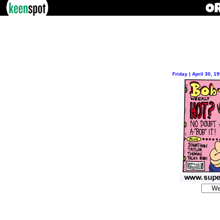
Friday | April 30, 1