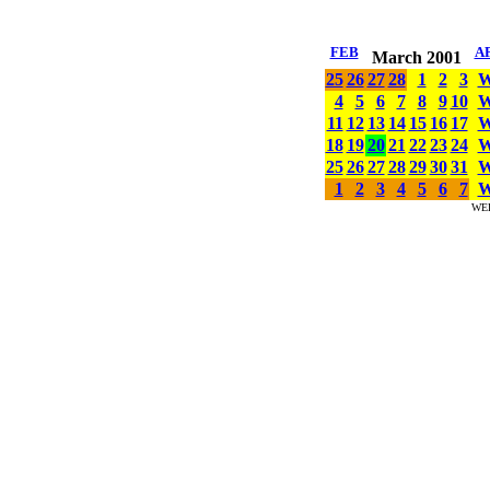
FEB
A
March 2001
25
26
27
28
1
2
3
4
5
6
7
8
9
10
11
12
13
14
15
16
17
18
19
20
21
22
23
24
25
26
27
28
29
30
31
1
2
3
4
5
6
7
WE