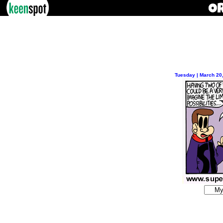
Tuesday | March 20