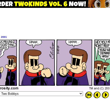
, 2001