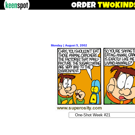
Monday | August 5, 2002