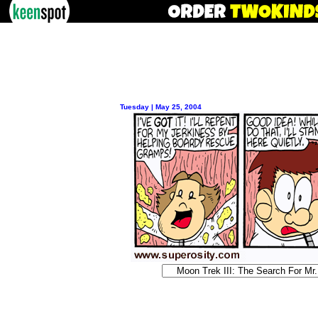
Tuesday | May 25, 2004