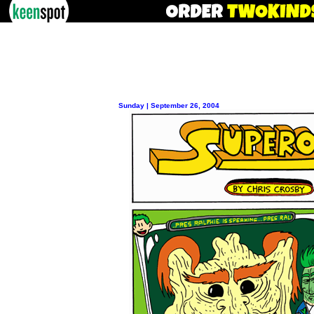
Sunday | September 26, 2004