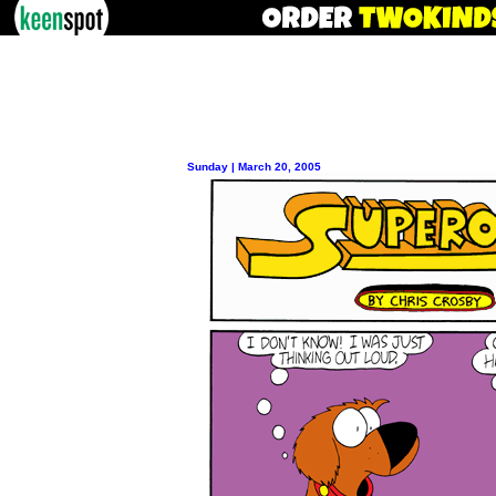
Sunday | March 20, 2005