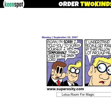
Monday | September 24, 2007