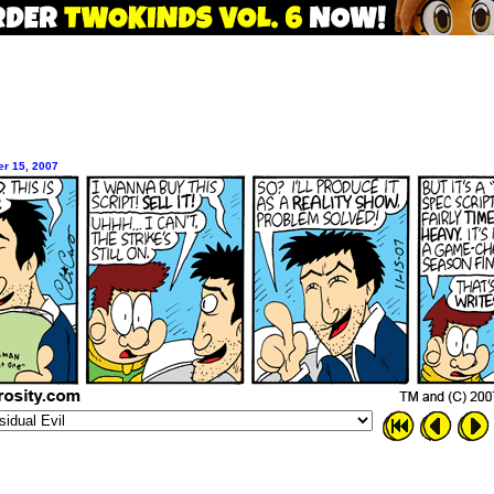
r 15, 2007