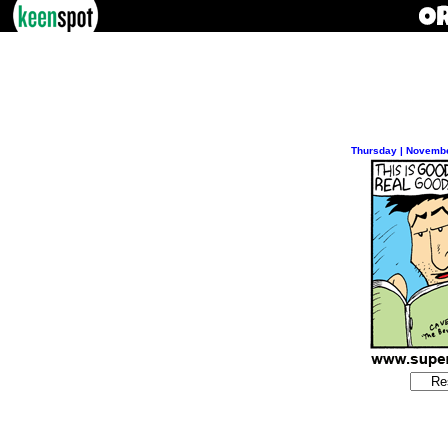
Thursday | Novembe