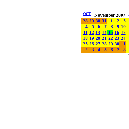
OCT
November 2007
28
29
30
31
1
2
3
4
5
6
7
8
9
10
11
12
13
14
15
16
17
18
19
20
21
22
23
24
25
26
27
28
29
30
1
2
3
4
5
6
7
8