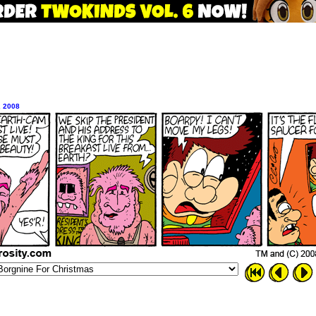
, 2008