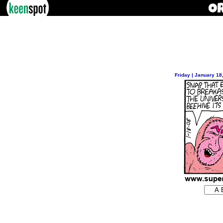
Friday | January 18