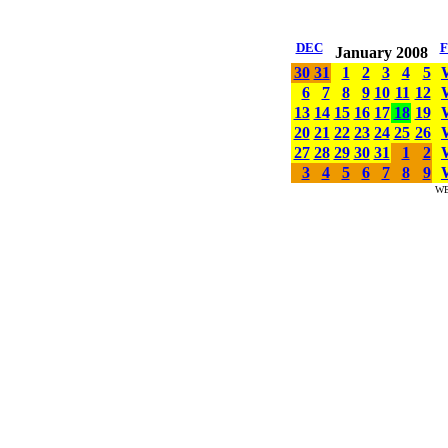
DEC
January 2008
30
31
1
2
3
4
5
6
7
8
9
10
11
12
13
14
15
16
17
18
19
20
21
22
23
24
25
26
27
28
29
30
31
1
2
3
4
5
6
7
8
9
W