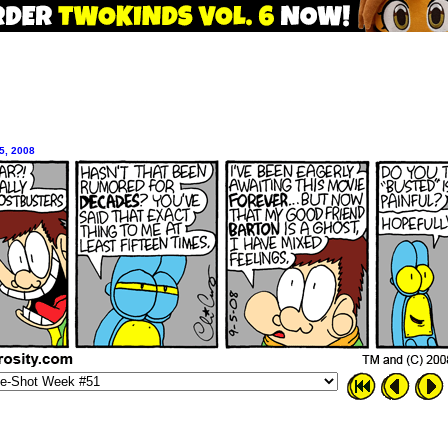
5, 2008