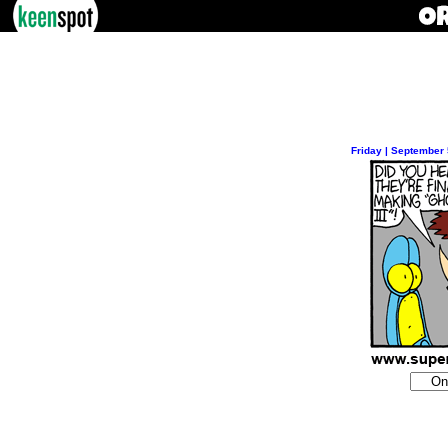
Friday | September 