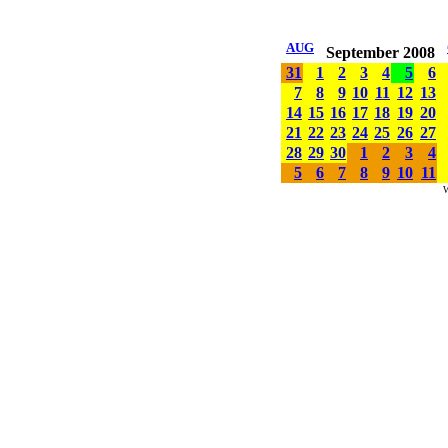
AUG
September 2008
31
1
2
3
4
5
6
7
8
9
10
11
12
13
14
15
16
17
18
19
20
21
22
23
24
25
26
27
28
29
30
1
2
3
4
5
6
7
8
9
10
11