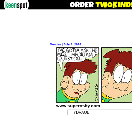
Monday | July 6, 2026