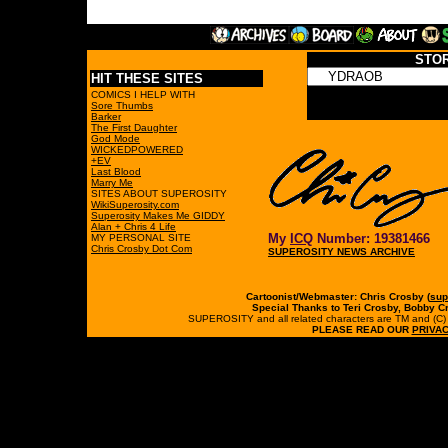
STO
HIT THESE SITES
COMICS I HELP WITH
Sore Thumbs
Barker
The First Daughter
God Mode
WICKEDPOWERED
+EV
Last Blood
Marry Me
SITES ABOUT SUPEROSITY
WikiSuperosity.com
Superosity Makes Me GIDDY
Alan + Chris 4 Life
My
ICQ
Number: 19381466
MY PERSONAL SITE
Chris Crosby Dot Com
SUPEROSITY NEWS ARCHIVE
Cartoonist/Webmaster: Chris Crosby (
sup
Special Thanks to Teri Crosby, Bobby C
SUPEROSITY and all related characters are TM and (C) 19
PLEASE READ OUR
PRIVAC