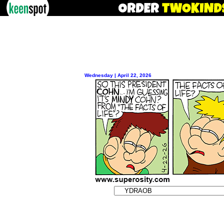
Wednesday | April 22, 2026