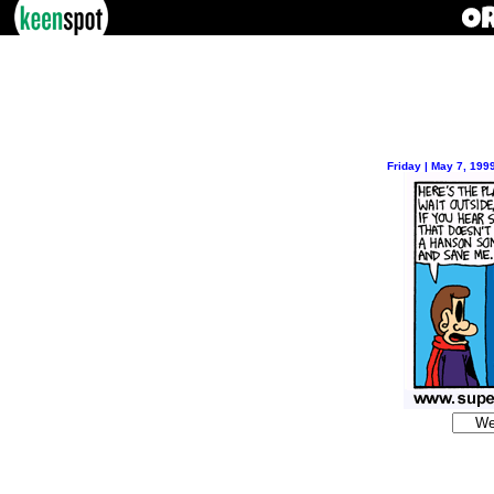
Friday | May 7, 199