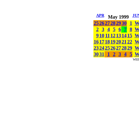
APR
JU
May 1999
25
26
27
28
29
30
1
2
3
4
5
6
7
8
9
10
11
12
13
14
15
16
17
18
19
20
21
22
23
24
25
26
27
28
29
30
31
1
2
3
4
5
WE