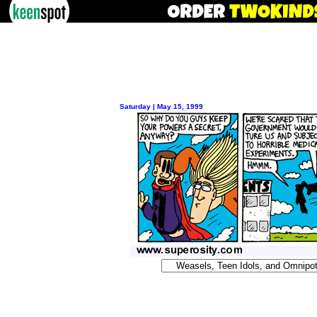
Saturday | May 15, 1999